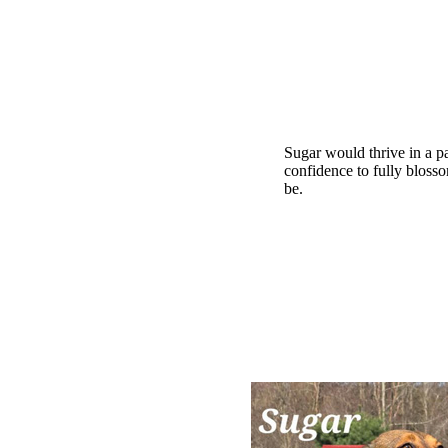
Sugar would thrive in a pa
confidence to fully bloss
be.