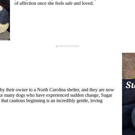
of affection once she feels safe and loved.
by their owner to a North Carolina shelter, and they are now
Like many dogs who have experienced sudden change, Sugar
h that cautious beginning is an incredibly gentle, loving