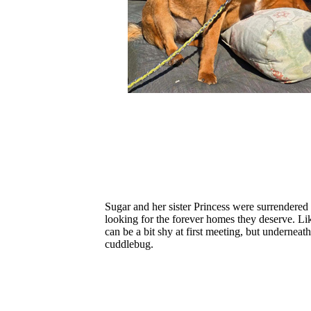
Sugar and her sister Princess were surrendered 
looking for the forever homes they deserve. 
can be a bit shy at first meeting, but underneat
cuddlebug.