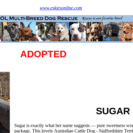
www.eskiesonline.com
ADOPTED
SUGAR
Sugar is exactly what her name suggests — pure sweetness wr
package. This lovely Australian Cattle Dog - Staffordshire Terr