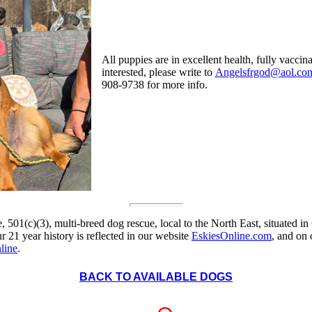
All puppies are in excellent health, fully vacci
interested, please write to
Angelsfrgod@aol.co
908-9738 for more info.
, 501(c)(3), multi-breed dog rescue, local to the North East, situated in
 21 year history is reflected in our website
EskiesOnline.com
, and on
line
.
BACK TO AVAILABLE DOGS