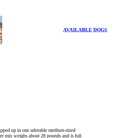
AVAILABLE
DOGS
apped up in one adorable medium-sized
ier mix weighs about 28 pounds and is full