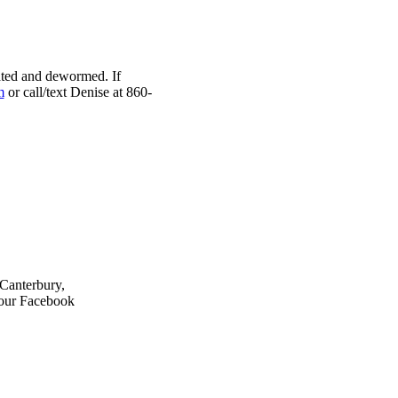
nated and dewormed. If
m
or call/text Denise at 860-
 Canterbury,
 our Facebook