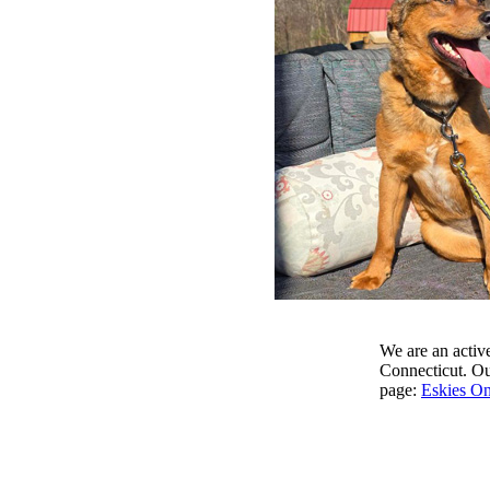
We are an active
Connecticut. Our
page:
Eskies On