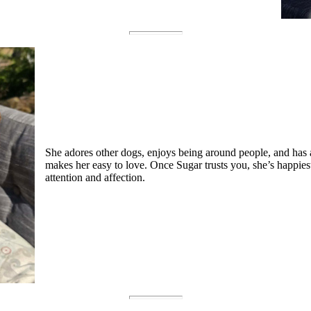
She adores other dogs, enjoys being around people, and has a
makes her easy to love. Once Sugar trusts you, she’s happies
attention and affection.