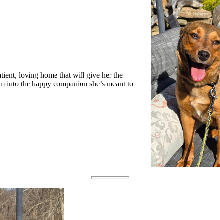
tient, loving home that will give her the
om into the happy companion she’s meant to