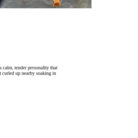
 calm, tender personality that
t curled up nearby soaking in