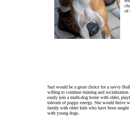
te
ch
of
Suri would be a great choice for a savvy Bull
willing to continue training and socialization
easily join a multi-dog home with older, play
tolerant of puppy energy. She would thrive w
family with older kids who have been taught 
with young dogs.