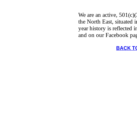
We are an active, 501(c)(
the North East, situated
year history is reflected 
and on our Facebook pa
BACK T