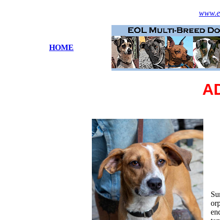
www.es
HOME
A
Sur
orp
end