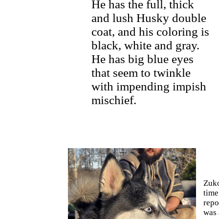
He has the full, thick
and lush Husky double
coat, and his coloring is
black, white and gray.
He has big blue eyes
that seem to twinkle
with impending impish
mischief.
Zuko
time
repo
was 