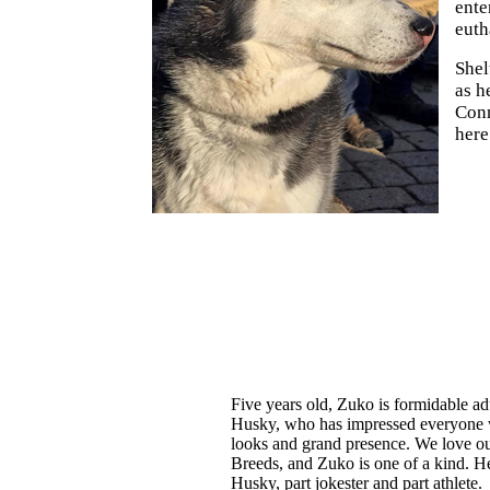
ente
euth
Shel
as h
Conn
here
Five years old, Zuko is formidable ad
Husky, who has impressed everyone 
looks and grand presence. We love o
Breeds, and Zuko is one of a kind. He
Husky, part jokester and part athlete.