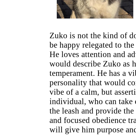
Zuko is not the kind of 
be happy relegated to the
He loves attention and a
would describe Zuko as h
temperament. He has a vi
personality that would c
vibe of a calm, but assert
individual, who can tak
the leash and provide the
and focused obedience tra
will give him purpose and