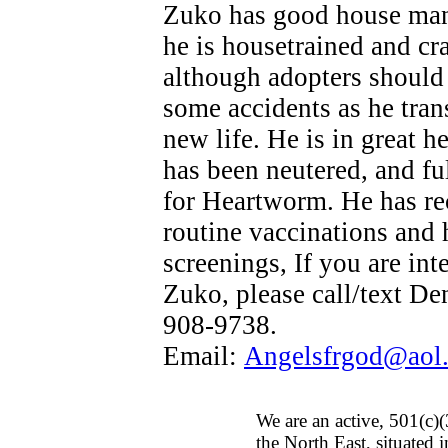
Zuko has good house man
he is housetrained and cra
although adopters should
some accidents as he trans
new life. He is in great h
has been neutered, and ful
for Heartworm. He has re
routine vaccinations and 
screenings, If you are int
Zuko, please call/text De
908-9738.
Email:
Angelsfrgod@aol
We are an active, 501(c)(
the North East, situated