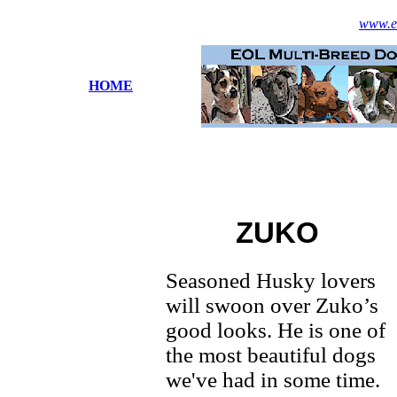
www.es
HOME
ZUKO
Seasoned Husky lovers
will swoon over Zuko’s
good looks. He is one of
the most beautiful dogs
we've had in some time.