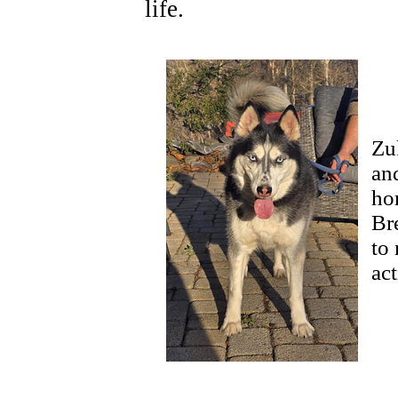
life.
Zu
an
ho
Br
to 
ac