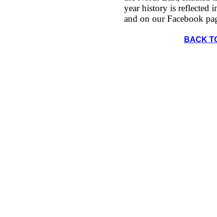
year history is reflected 
and on our Facebook pa
BACK T